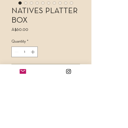
NATIVES PLATTER
BOX
Price
A$60.00
Quantity
*
Add to Cart
A stunning 250mm x 250mm platter
box filled with 10 highly detailed
cookies as pictured. Each box can be
stamped with almost any custom
wording to suit your needs. This
makes for a unique, bespoke and truly
beautiful edible gift.