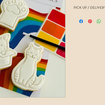
PICK UP / DELIVER
I require 7 days noti
PICK UP is 7 days a w
Busselton and the Mar
Hand delivery requires