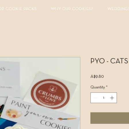
OP COOKIE PACKS
WHY OUR COOKIES?
WEDDING
PYO - CATS 
Price
A$9.80
Quantity
*