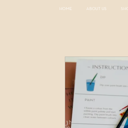
HOME
ABOUT US
SH