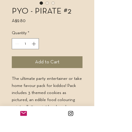
PYO - PIRATE #2
Price
A$9.80
Quantity
*
Add to Cart
The ultimate party entertainer or take
home favour pack for kiddos! Pack
includes 3 themed cookies as
pictured, an edible food colouring
paint pallette, paint brush and
instruction card all heat sealed &
served up on a bright rainbow backing
card. Kids can paint their own